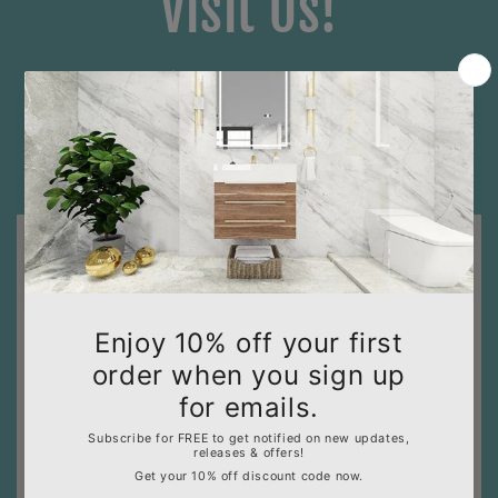
Visit Us!
Hours of Operation: Mon - Sat: 9:00 AM to 5:00 PM
(PST) - Sun:
APPOINTMENT ONLY
1630 N. State College Blvd., Anaheim, CA 92806