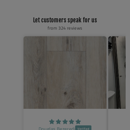
Let customers speak for us
from 324 reviews
Jenny Klueter