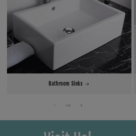
Bathroom Sinks
of
1
/
5