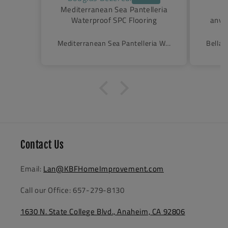
lleria
These door way surpass
Cur
ing
anything we could have hoped
made 
for. They are sturdy and
arriv
beautiful. They glide like a
(liter
Mediterranean Sea Pantelleria Waterproof SPC Flooring
Belladonna Semi-Frameless Triple Sliding Shower Door
breeze.Shopping online is tough.
open
You can have confidence with
was 
KFB.
Excel
purch
finis
Contact Us
Email:
Lan@KBFHomeImprovement.com
Call our Office: 657-279-8130
1630 N. State College Blvd., Anaheim, CA 92806