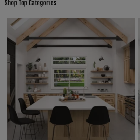
Shop Top Categories