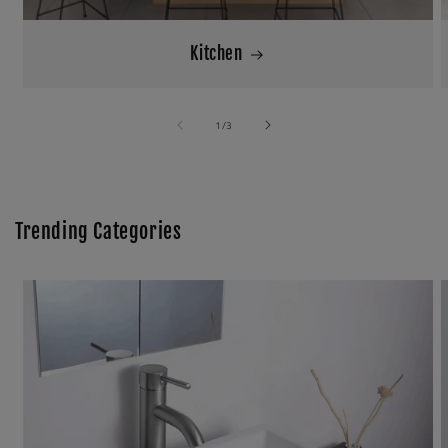
Kitchen
of
1
/
3
Trending Categories