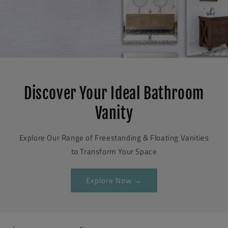
Discover Your Ideal Bathroom
Vanity
Explore Our Range of Freestanding & Floating Vanities
to Transform Your Space
Explore Now →