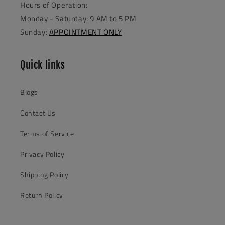
Hours of Operation:
Monday - Saturday: 9 AM to 5 PM
Sunday:
APPOINTMENT ONLY
Quick links
Blogs
Contact Us
Terms of Service
Privacy Policy
Shipping Policy
Return Policy