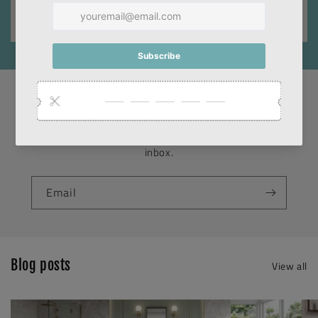
SUBSCRIBE TO OUR NEWSLETTER
Promotions, new products and sales. Directly to your
inbox.
Email
Blog posts
View all