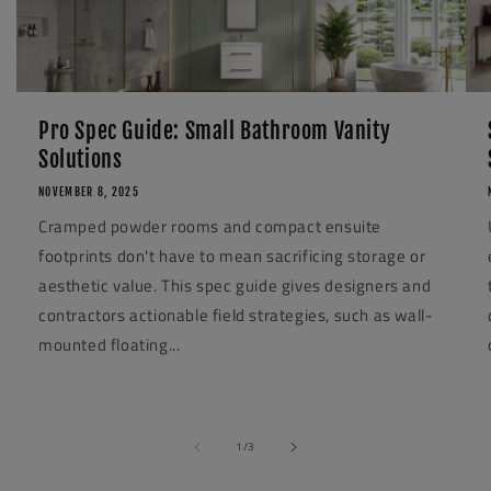
Pro Spec Guide: Small Bathroom Vanity
Solutions
NOVEMBER 8, 2025
Cramped powder rooms and compact ensuite
footprints don't have to mean sacrificing storage or
aesthetic value. This spec guide gives designers and
contractors actionable field strategies, such as wall-
mounted floating...
of
1
/
3