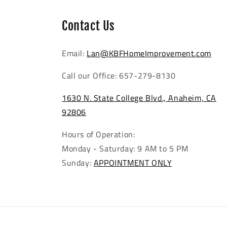
Contact Us
Email:
Lan@KBFHomeImprovement.com
Call our Office: 657-279-8130
1630 N. State College Blvd., Anaheim, CA
92806
Hours of Operation:
Monday - Saturday: 9 AM to 5 PM
Sunday:
APPOINTMENT ONLY
Mediterranean Sea Pantelleria
Waterproof SPC Flooring