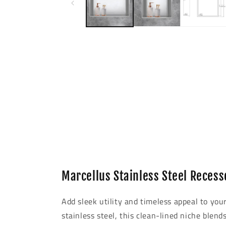
modal
Marcellus Stainless Steel Recess
Add sleek utility and timeless appeal to yo
stainless steel, this clean-lined niche blend