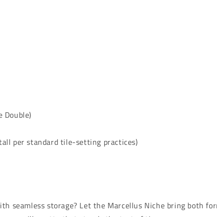
e Double)
all per standard tile-setting practices)
th seamless storage? Let the Marcellus Niche bring both for