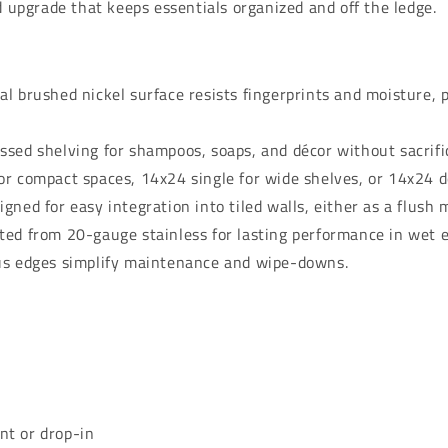
d upgrade that keeps essentials organized and off the ledge.
l brushed nickel surface resists fingerprints and moisture, 
ssed shelving for shampoos, soaps, and décor without sacrifi
r compact spaces, 14x24 single for wide shelves, or 14x24 d
gned for easy integration into tiled walls, either as a flush 
ted from 20-gauge stainless for lasting performance in wet 
us edges simplify maintenance and wipe-downs.
t or drop-in