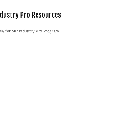
beautiful!
very satisf
ndustry Pro Resources
highly 
ly for our Industry Pro Program