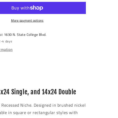
Steel
Recessed
Shower
Niche
More payment options
 at
1630 N. State College Blvd.
2-4 days
ormation
4x24 Single, and 14x24 Double
l Recessed Niche. Designed in brushed nickel
able in square or rectangular styles with