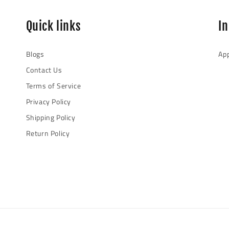
Quick links
I
Blogs
App
Contact Us
Terms of Service
Privacy Policy
Shipping Policy
Return Policy