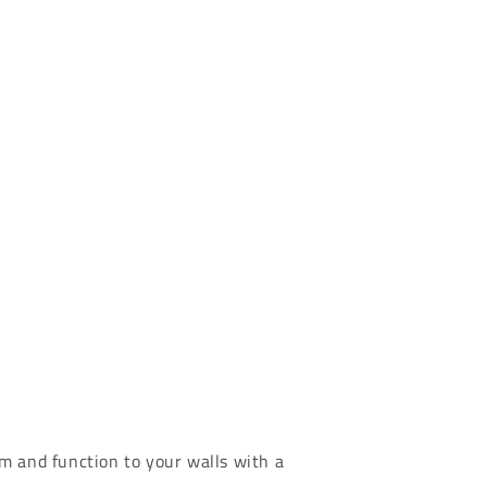
m and function to your walls with a