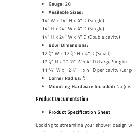
Gauge:
20
Available Sizes:
14" W x 14" H x 4" D (Single)
14" H x 24" W x 4" D (Single)
14" H x 24" W x 4" D (Double cavity)
Bowl Dimensions:
12 ½" W x 12 ½" H x 4" D (Small)
12 ½" H x 22 ⅝" W x 4" D (Large Single)
11 ⅛" W x 12 ½" H x 4" D per cavity (Larg
Corner Radius:
¼"
Mounting Hardware Included:
No (inst
Product Documentation
Product Specification Sheet
Looking to streamline your shower design wi