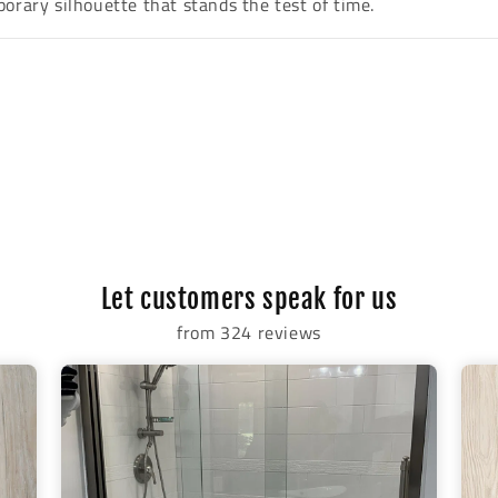
orary silhouette that stands the test of time.
Let customers speak for us
from 324 reviews