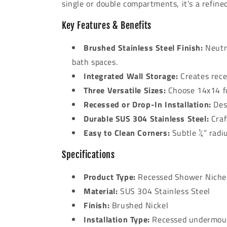
single or double compartments, it’s a refine
Key Features & Benefits
Brushed Stainless Steel Finish:
Neutra
bath spaces.
Integrated Wall Storage:
Creates rece
Three Versatile Sizes:
Choose 14x14 fo
Recessed or Drop-In Installation:
Desi
Durable SUS 304 Stainless Steel:
Craf
Easy to Clean Corners:
Subtle ¼” radi
Specifications
Product Type:
Recessed Shower Niche
Material:
SUS 304 Stainless Steel
Finish:
Brushed Nickel
Installation Type:
Recessed undermoun