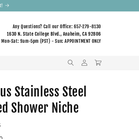
t!
Any Questions? Call our Office: 657-279-8130
1630 N. State College Blvd., Anaheim, CA 92806
Mon-Sat: 9am-5pm (PST) - Sun: APPOINTMENT ONLY
Log
Cart
in
us Stainless Steel
ed Shower Niche
S
0