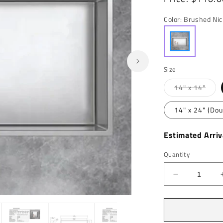
price
Color:
Brushed Nic
Size
Varia
14" x 14"
sold
out
or
14" x 24" (Dou
unava
Estimated Arriv
Quantity
Decrease
quantity
for
Open
media
Marcellus
2
Stainless
in