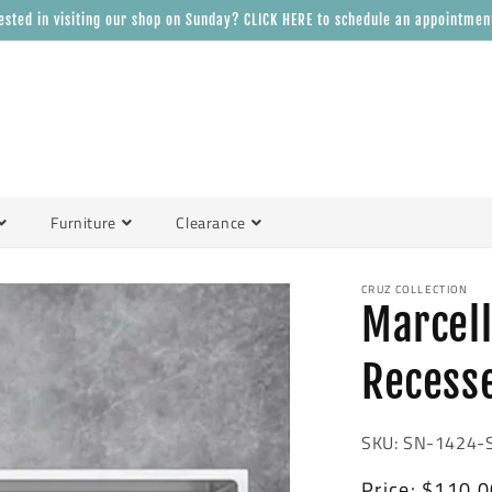
ested in visiting our shop on Sunday? CLICK HERE to schedule an appointmen
Furniture
Clearance
CRUZ COLLECTION
Marcell
Recess
SKU: SN-1424-
Regular
Price:
$110.0