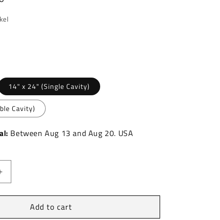
kel
nt
14" x 24" (Single Cavity)
ble Cavity)
ilable
al:
Between
Aug
13
and
Aug
20.
USA
Increase
quantity
for
Add to cart
Marcellus
Stainless