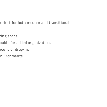
perfect for both modern and transitional
cing space.
ouble for added organization.
mount or drop-in.
environments.