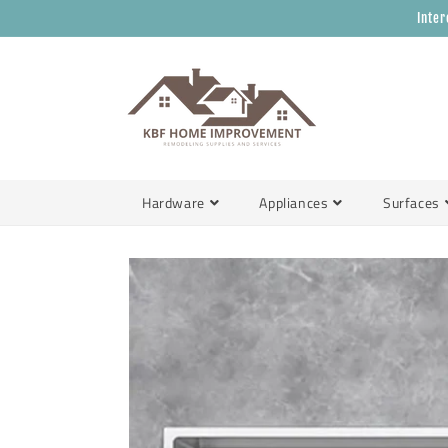
Skip to
Inter
content
Hardware
Appliances
Surfaces
Skip to
product
information