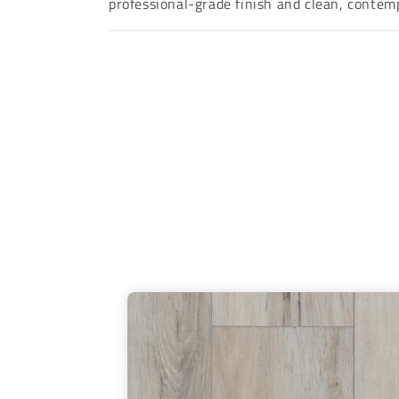
professional-grade finish and clean, contemp