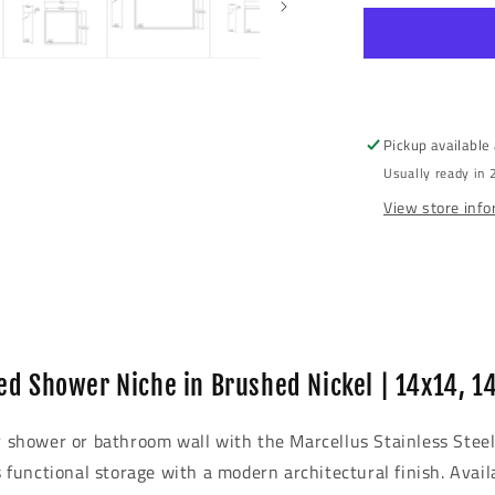
modal
Steel
Recessed
Shower
Niche
Pickup available
Usually ready in 
View store inf
ed Shower Niche in Brushed Nickel | 14x14, 1
ur shower or bathroom wall with the Marcellus Stainless Stee
s functional storage with a modern architectural finish. Avail