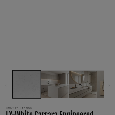
JIMMY COLLECTION
LX-White Carrara Engineered