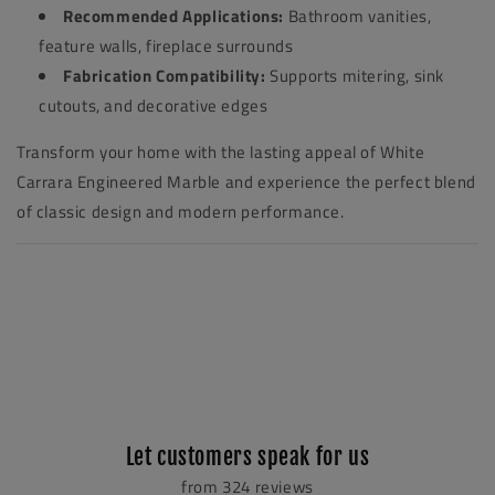
Recommended Applications:
Bathroom vanities,
feature walls, fireplace surrounds
Fabrication Compatibility:
Supports mitering, sink
cutouts, and decorative edges
Transform your home with the lasting appeal of White
Carrara Engineered Marble and experience the perfect blend
of classic design and modern performance.
Let customers speak for us
from 324 reviews