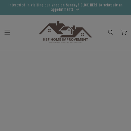
Skip to
Interested in visiting our shop on Sunday? CLICK HERE to schedule an
content
appointment!
Cart
Skip to
product
information