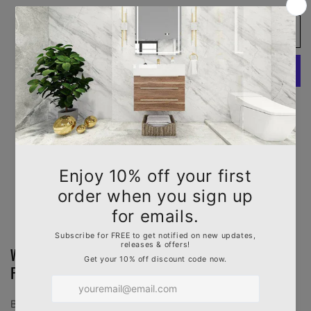
quantity
quantity
for
for
Add to cart
LX-
LX-
White
White
Carrara
Carrara
Engineered
Engineered
Marble
Marble
Slab
Slab
More payment options
Pickup available at
1630 N. State College Blvd.
Usually ready in 2-4 days
View store information
White Carrara Engineered Marble in Polished
Finish, 3/4" Thickness with Mitered Edge
Bring timeless elegance to your kitchen or bathroom with