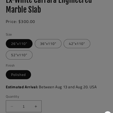
Marble Slab
Regular
Price:
$300.00
price
Size
26"x110"
36"x110"
42"x110"
52"x110"
Finish
Polished
Estimated Arrival:
Between
Aug
13
and
Aug
20.
USA
Quantity
Decrease
Increase