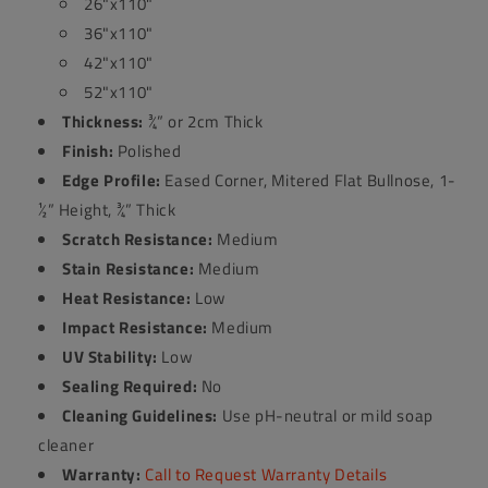
26"x110"
36"x110"
42"x110"
52"x110"
Thickness:
¾” or 2cm Thick
Finish:
Polished
Edge Profile:
Eased Corner, Mitered Flat Bullnose, 1-
½” Height, ¾” Thick
Scratch Resistance:
Medium
Stain Resistance:
Medium
Heat Resistance:
Low
Impact Resistance:
Medium
UV Stability:
Low
Sealing Required:
No
Cleaning Guidelines:
Use pH-neutral or mild soap
cleaner
Warranty:
Call to Request Warranty Details