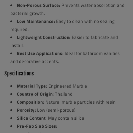
Non-Porous Surface:
Prevents water absorption and
bacterial growth.
Low Maintenance:
Easy to clean with no sealing
required.
Lightweight Construction:
Easier to fabricate and
install.
Best Use Applications:
Ideal for bathroom vanities
and decorative accents.
Specifications
Material Type:
Engineered Marble
Country of Origin:
Thailand
Composition:
Natural marble particles with resin
Porosity:
Low (semi-porous)
Silica Content:
May contain silica
Pre-Fab Slab Sizes: