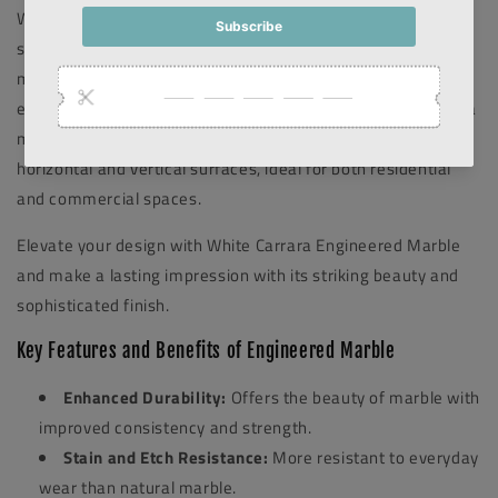
White Carrara Engineered Marble. This luxurious, polished
stone showcases the distinctive veining of classic Carrara
marble while offering the durability and low maintenance of
engineered materials. The sleek mitered edge design adds a
modern touch, creating a seamless transition between
horizontal and vertical surfaces, ideal for both residential
and commercial spaces.
Elevate your design with White Carrara Engineered Marble
and make a lasting impression with its striking beauty and
sophisticated finish.
Key Features and Benefits of Engineered Marble
Enhanced Durability:
Offers the beauty of marble with
improved consistency and strength.
Stain and Etch Resistance:
More resistant to everyday
wear than natural marble.